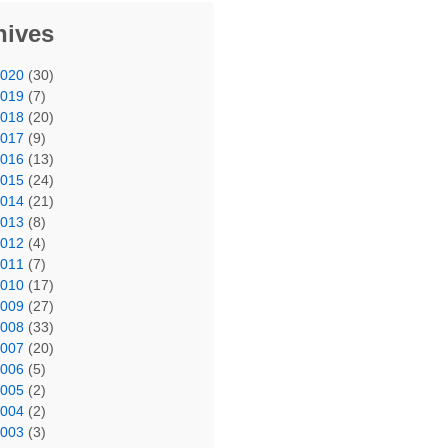
hives
2020
(30)
2019
(7)
2018
(20)
2017
(9)
2016
(13)
2015
(24)
2014
(21)
2013
(8)
2012
(4)
2011
(7)
2010
(17)
2009
(27)
2008
(33)
2007
(20)
2006
(5)
2005
(2)
2004
(2)
2003
(3)