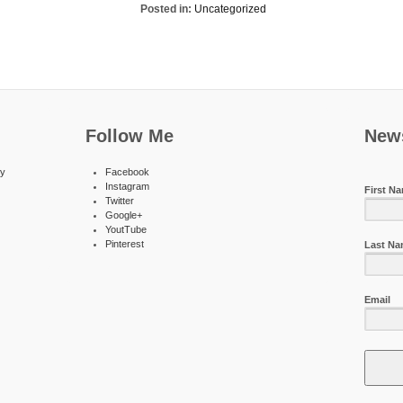
Posted in:
Uncategorized
Follow Me
News
ty
Facebook
Instagram
First N
Twitter
Google+
YoutTube
Pinterest
Last N
Email