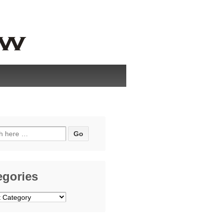
h
egories
ries