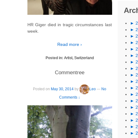
Arc
►
HR Giger died in tragic circumstances last
►
week.
►
►
Read more ›
►
►
Posted in:
Artist
,
Switzerland
►
►
Commentree
►
►
►
Posted on
May 30, 2014
by
Leo
—
No
►
Comments ↓
►
►
►
►
►
►