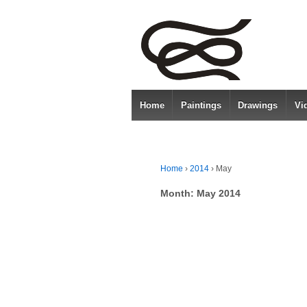
Home
Paintings
Drawings
Vi
Home
›
2014
›
May
Month:
May 2014