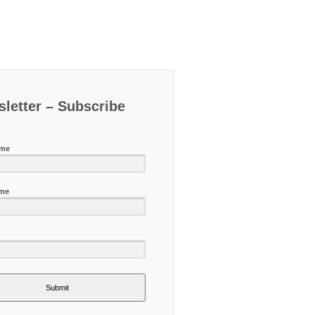
letter – Subscribe
ame
ame
Submit