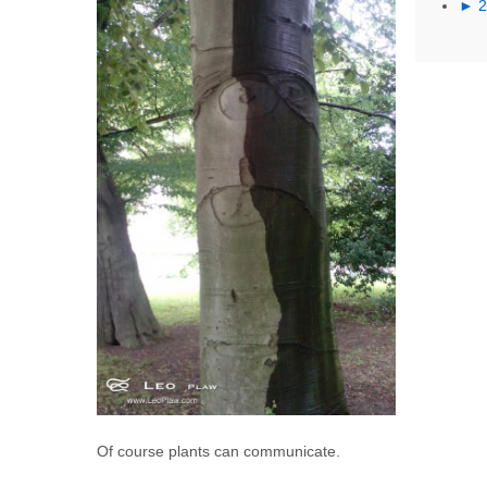
►
Of course plants can communicate.