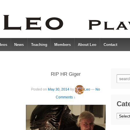
deos
News
Teaching
Members
About Leo
Contact
RIP HR Giger
Searc
for:
Posted on
May 30, 2014
by
Leo
—
No
Comments ↓
Cat
Catego