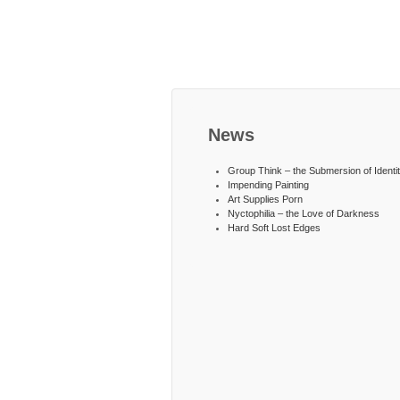
News
Group Think – the Submersion of Identi
Impending Painting
Art Supplies Porn
Nyctophilia – the Love of Darkness
Hard Soft Lost Edges