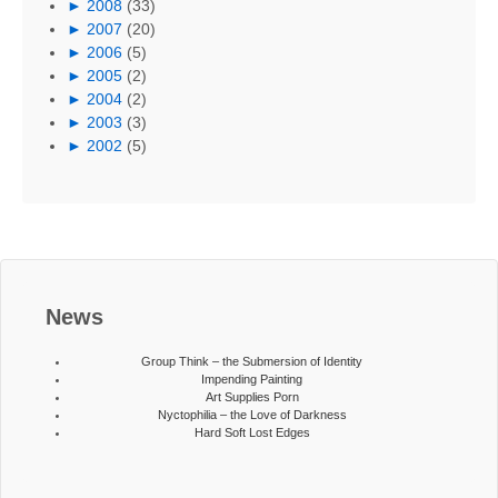
►
2008
(33)
►
2007
(20)
►
2006
(5)
►
2005
(2)
►
2004
(2)
►
2003
(3)
►
2002
(5)
News
Group Think – the Submersion of Identity
Impending Painting
Art Supplies Porn
Nyctophilia – the Love of Darkness
Hard Soft Lost Edges