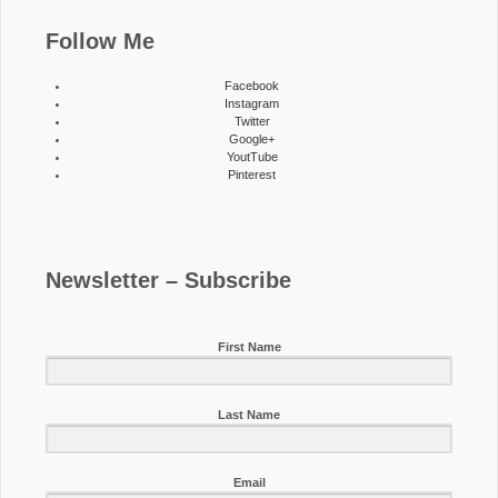
Follow Me
Facebook
Instagram
Twitter
Google+
YoutTube
Pinterest
Newsletter – Subscribe
First Name
Last Name
Email