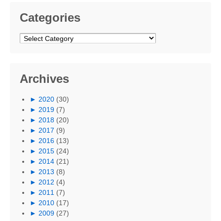
Categories
Categories
Archives
►
2020
(30)
►
2019
(7)
►
2018
(20)
►
2017
(9)
►
2016
(13)
►
2015
(24)
►
2014
(21)
►
2013
(8)
►
2012
(4)
►
2011
(7)
►
2010
(17)
►
2009
(27)