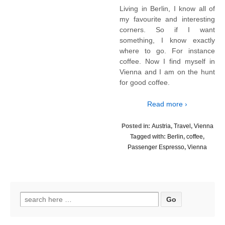
Living in Berlin, I know all of
my favourite and interesting
corners. So if I want
something, I know exactly
where to go. For instance
coffee. Now I find myself in
Vienna and I am on the hunt
for good coffee.
Read more ›
Posted in:
Austria
,
Travel
,
Vienna
Tagged with:
Berlin
,
coffee
,
Passenger Espresso
,
Vienna
Search
for: