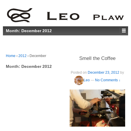
Month:
December 2012
Home
›
2012
›
December
Smell the Coffee
Month:
December 2012
Posted on
December 23, 2012
by
Leo
—
No Comments ↓