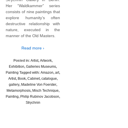
Her “Waldkammer” series
consists of nine paintings that
explore humanity’s often
destructive relationship with
nature, executed in the
manner of the Old Masters.
Read more ›
Posted in:
Artist
,
Artwork
,
Exhibition
,
Galleries Museums
,
Painting
Tagged with:
Amazon
,
art
,
Artist
,
Book
,
Cabinet
,
catalogue
,
gallery
,
Madeline Von Foerster
,
Metamorphosis
,
Misch Technique
,
Painting
,
Philip Rubinov Jacobson
,
Strychnin