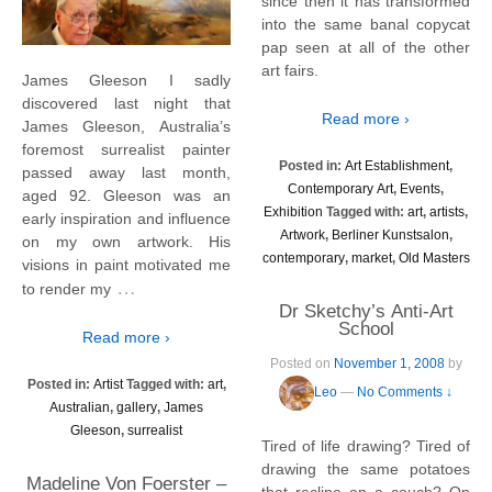
since then it has transformed
into the same banal copycat
pap seen at all of the other
art fairs.
James Gleeson I sadly
discovered last night that
Read more ›
James Gleeson, Australia’s
foremost surrealist painter
Posted in:
Art Establishment
,
passed away last month,
Contemporary Art
,
Events
,
aged 92. Gleeson was an
Exhibition
Tagged with:
art
,
artists
,
early inspiration and influence
Artwork
,
Berliner Kunstsalon
,
on my own artwork. His
contemporary
,
market
,
Old Masters
visions in paint motivated me
…
to render my
Dr Sketchy’s Anti-Art
School
Read more ›
Posted on
November 1, 2008
by
Posted in:
Artist
Tagged with:
art
,
Leo
—
No Comments ↓
Australian
,
gallery
,
James
Gleeson
,
surrealist
Tired of life drawing? Tired of
drawing the same potatoes
Madeline Von Foerster –