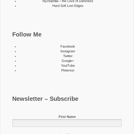
Nyctophilia – the Love of Darkness
Hard Soft Lost Edges
Follow Me
Facebook
Instagram
Twitter
Google+
YoutTube
Pinterest
Newsletter – Subscribe
First Name