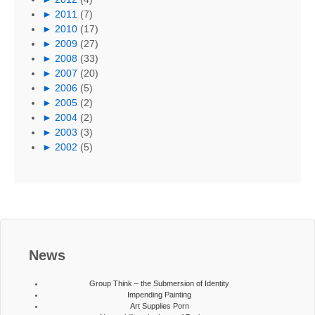
►
2011
(7)
►
2010
(17)
►
2009
(27)
►
2008
(33)
►
2007
(20)
►
2006
(5)
►
2005
(2)
►
2004
(2)
►
2003
(3)
►
2002
(5)
News
Group Think – the Submersion of Identity
Impending Painting
Art Supplies Porn