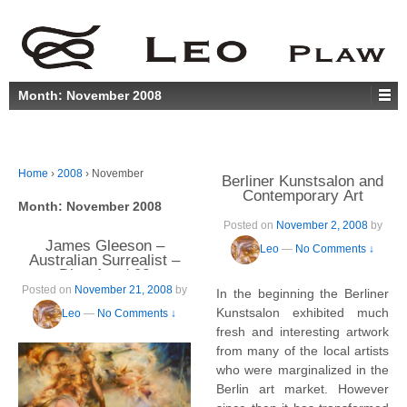
Month:
November 2008
Home
›
2008
›
November
Berliner Kunstsalon and
Contemporary Art
Month:
November 2008
Posted on
November 2, 2008
by
James Gleeson –
Leo
—
No Comments ↓
Australian Surrealist –
Dies Aged 92
Posted on
November 21, 2008
by
In the beginning the Berliner
Kunstsalon exhibited much
Leo
—
No Comments ↓
fresh and interesting artwork
from many of the local artists
who were marginalized in the
Berlin art market. However