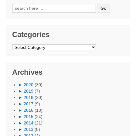
Search
for:
Categories
Categories
Archives
►
2020
(30)
►
2019
(7)
►
2018
(20)
►
2017
(9)
►
2016
(13)
►
2015
(24)
►
2014
(21)
►
2013
(8)
►
2012
(4)