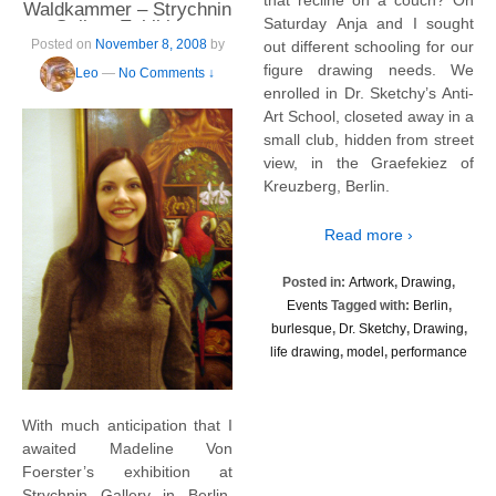
that recline on a couch? On
Waldkammer – Strychnin
Saturday Anja and I sought
Gallery Exhibition
Posted on
November 8, 2008
by
out different schooling for our
figure drawing needs. We
Leo
—
No Comments ↓
enrolled in Dr. Sketchy’s Anti-
Art School, closeted away in a
small club, hidden from street
view, in the Graefekiez of
Kreuzberg, Berlin.
Read more ›
Posted in:
Artwork
,
Drawing
,
Events
Tagged with:
Berlin
,
burlesque
,
Dr. Sketchy
,
Drawing
,
life drawing
,
model
,
performance
With much anticipation that I
awaited Madeline Von
Foerster’s exhibition at
Strychnin Gallery in Berlin.