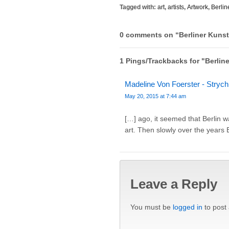
Tagged with:
art
,
artists
,
Artwork
,
Berlin
0 comments on “
Berliner Kuns
1 Pings/Trackbacks for "Berli
Madeline Von Foerster - Strychn
May 20, 2015 at 7:44 am
[…] ago, it seemed that Berlin w
art. Then slowly over the years 
Leave a Reply
You must be
logged in
to post