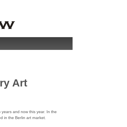
ry Art
o years and now this year. In the
 in the Berlin art market.