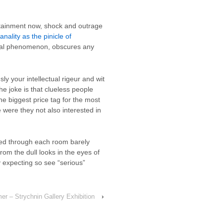
rtainment now, shock and outrage
anality as the pinicle of
tural phenomenon, obscures any
y your intellectual rigeur and wit
he joke is that clueless people
he biggest price tag for the most
 were they not also interested in
iled through each room barely
om the dull looks in the eyes of
y expecting so see “serious”
r – Strychnin Gallery Exhibition
›