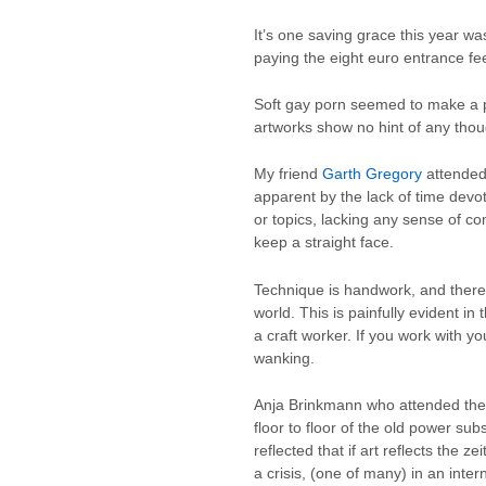
It’s one saving grace this year w
paying the eight euro entrance fee
Soft gay porn seemed to make a p
artworks show no hint of any thou
My friend
Garth Gregory
attended 
apparent by the lack of time devo
or topics, lacking any sense of co
keep a straight face.
Technique is handwork, and therefor
world. This is painfully evident i
a craft worker. If you work with 
wanking.
Anja Brinkmann who attended the 
floor to floor of the old power su
reflected that if art reflects the 
a crisis, (one of many) in an inter