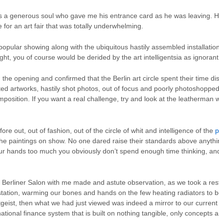
as a generous soul who gave me his entrance card as he was leaving. H
 for an art fair that was totally underwhelming.
opular showing along with the ubiquitous hastily assembled installat
ght, you of course would be derided by the art intelligentsia as ignora
the opening and confirmed that the Berlin art circle spent their time di
ted artworks, hastily shot photos, out of focus and poorly photoshopped
mposition. If you want a real challenge, try and look at the leatherman 
e out, out of fashion, out of the circle of whit and intelligence of the
p
n the paintings on show. No one dared raise their standards above anyth
your hands too much you obviously don’t spend enough time thinking, an
Berliner Salon with me made and astute observation, as we took a res
bstation, warming our bones and hands on the few heating radiators to be
zeitgeist, then what we had just viewed was indeed a mirror to our current
national finance system that is built on nothing tangible, only concepts a