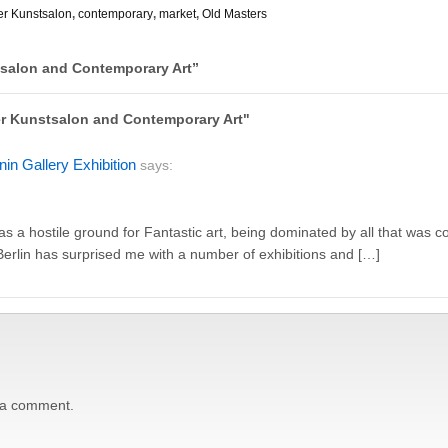
er Kunstsalon
,
contemporary
,
market
,
Old Masters
tsalon and Contemporary Art
”
ner Kunstsalon and Contemporary Art"
in Gallery Exhibition
says:
as a hostile ground for Fantastic art, being dominated by all that was
Berlin has surprised me with a number of exhibitions and […]
 a comment.