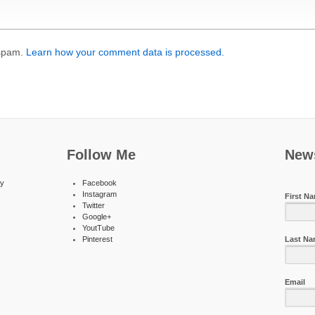
 spam.
Learn how your comment data is processed.
Follow Me
News
ty
Facebook
Instagram
First N
Twitter
Google+
YoutTube
Pinterest
Last N
Email