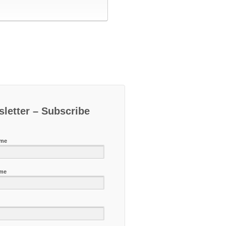
letter – Subscribe
ame
ame