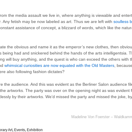
from the media assault we live in, where anything is viewable and ente
r. Any fetish may be now labeled as art. Thus we are left with
soulless b
onstant assistance of concept, a blizzard of words, which like the na
te the obvious and name it as the emperor’s new clothes, then obviousl
 is being had and snickered behind the hands of the arts intelligentsia. T
thing will buy anything, and the quest is who can exceed the others with t
and
whimsical curiosities are now equated with the Old Masters
, because
ere also following fashion dictates?
ore the audience. And this was evident as the Berliner Salon audience f
the artworks. The party was over on the opening night as was evident fr
istlessly by their artworks. We’d missed the party and missed the joke, b
Madeline Von Foerster – Waldkamme
rary Art
,
Events
,
Exhibition