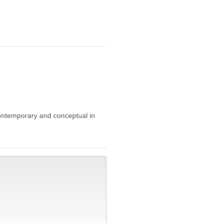
 contemporary and conceptual in