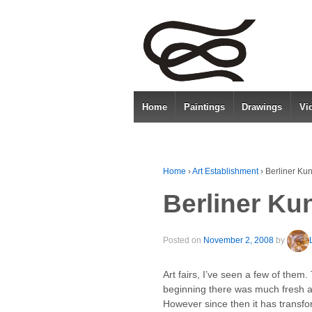
Home
Paintings
Drawings
Vi
Home
›
Art Establishment
›
Berliner Ku
Berliner Ku
Posted on
November 2, 2008
by
Art fairs, I’ve seen a few of them
beginning there was much fresh an
However since then it has transfor