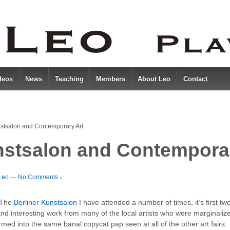
deos
News
Teaching
Members
About Leo
Contact
nstsalon and Contemporary Art
nstsalon and Contempora
Leo
—
No Comments ↓
. The
Berliner Kunstsalon
I have attended a number of times, it’s first tw
d interesting work from many of the local artists who were marginalized
med into the same banal copycat pap seen at all of the other art fairs.