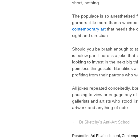
short, nothing.
The populace is so anesthetised 
garners little more than a whimpe
contemporary art
that needs the c
sight and direction.
Should you be brash enough to sta
is below par. There is a joke that
looking to invest in the next big 
pointless things sold. Banalities 
profiting from their patrons who w
All jokes repeated conceitedly, b
pausing to view or engage any of 
gallerists and artists who stood l
artwork and anything of note.
‹
Dr Sketchy’s Anti-Art School
Posted in:
Art Establishment
,
Contempo