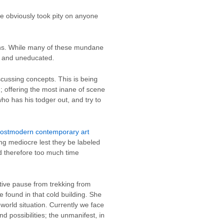
e obviously took pity on anyone
ions. While many of these mundane
nt and uneducated.
scussing concepts. This is being
; offering the most inane of scene
who has his todger out, and try to
ostmodern contemporary art
ing mediocre lest they be labeled
d therefore too much time
tive pause from trekking from
 found in that cold building. She
 world situation. Currently we face
nd possibilities; the unmanifest, in