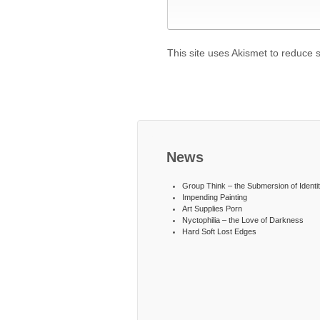
This site uses Akismet to reduce
News
Group Think – the Submersion of Identi
Impending Painting
Art Supplies Porn
Nyctophilia – the Love of Darkness
Hard Soft Lost Edges