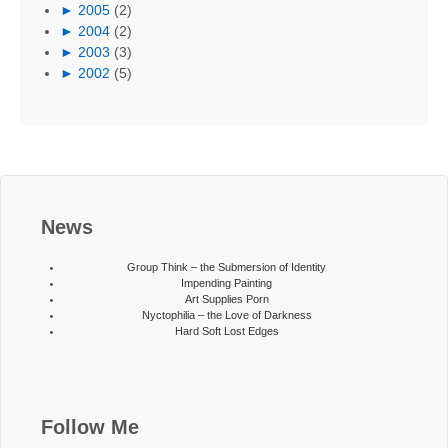
►
2005
(2)
►
2004
(2)
►
2003
(3)
►
2002
(5)
News
Group Think – the Submersion of Identity
Impending Painting
Art Supplies Porn
Nyctophilia – the Love of Darkness
Hard Soft Lost Edges
Follow Me