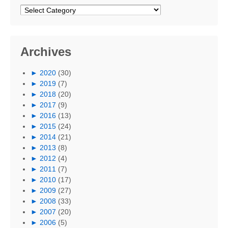
Categories
Archives
►
2020
(30)
►
2019
(7)
►
2018
(20)
►
2017
(9)
►
2016
(13)
►
2015
(24)
►
2014
(21)
►
2013
(8)
►
2012
(4)
►
2011
(7)
►
2010
(17)
►
2009
(27)
►
2008
(33)
►
2007
(20)
►
2006
(5)