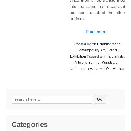
since then it has transformed
into the same banal copycat
pap seen at all of the other
art fairs.
Read more ›
Posted in:
Art Establishment
,
Contemporary Art
,
Events
,
Exhibition
Tagged with:
art
,
artists
,
Artwork
,
Berliner Kunstsalon
,
contemporary
,
market
,
Old Masters
Search
for:
Categories