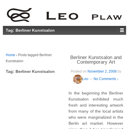
Tag:
Berliner Kunstsalon
Home
›
Posts tagged Berliner
Berliner Kunstsalon and
Kunstsalon
Contemporary Art
Tag:
Berliner Kunstsalon
Posted on
November 2, 2008
by
Leo
—
No Comments ↓
In the beginning the Berliner
Kunstsalon exhibited much
fresh and interesting artwork
from many of the local artists
who were marginalized in the
Berlin art market. However