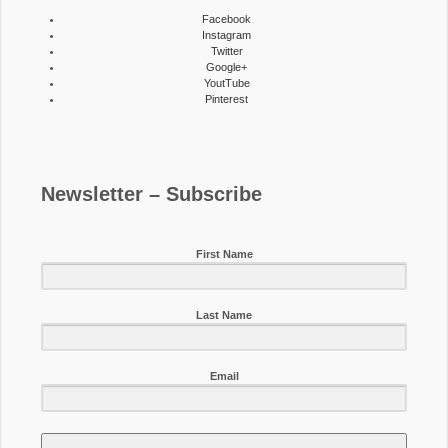
Facebook
Instagram
Twitter
Google+
YoutTube
Pinterest
Newsletter – Subscribe
First Name
Last Name
Email