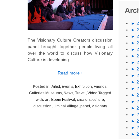
Arc
►
►
►
The Visionary Culture Creators discussion
►
panel brought together people living all
►
over the world to discuss how Visionary
►
Culture is developing.
►
►
Read more ›
►
►
Posted in:
Artist
,
Events
,
Exhibition
,
Friends
,
►
Galleries Museums
,
News
,
Travel
,
Video
Tagged
►
with:
art
,
Boom Festival
,
creators
,
culture
,
►
discussion
,
Liminal Village
,
panel
,
visionary
►
►
►
►
►