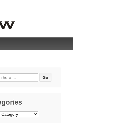
h
egories
ries