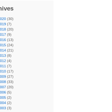
hives
2020
(30)
2019
(7)
2018
(20)
2017
(9)
2016
(13)
2015
(24)
2014
(21)
2013
(8)
2012
(4)
2011
(7)
2010
(17)
2009
(27)
2008
(33)
2007
(20)
2006
(5)
2005
(2)
2004
(2)
2003
(3)