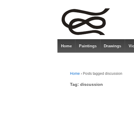
Home
Paintings
Drawings
Vi
Home
›
Posts tagged discussion
Tag:
discussion