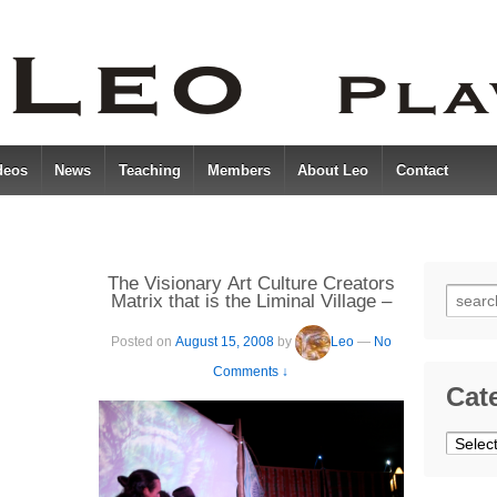
deos
News
Teaching
Members
About Leo
Contact
The Visionary Art Culture Creators
Searc
Matrix that is the Liminal Village –
Boom 2008
for:
Posted on
August 15, 2008
by
Leo
—
No
Comments ↓
Cat
Catego