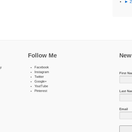
►
Follow Me
News
ty
Facebook
Instagram
First N
Twitter
Google+
YoutTube
Pinterest
Last N
Email