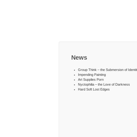
News
Group Think – the Submersion of Identi
Impending Painting
Art Supplies Porn
Nyctophilia – the Love of Darkness
Hard Soft Lost Edges