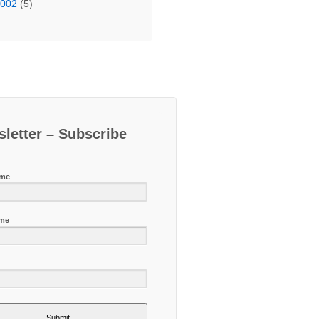
2002
(5)
letter – Subscribe
ame
ame
Submit