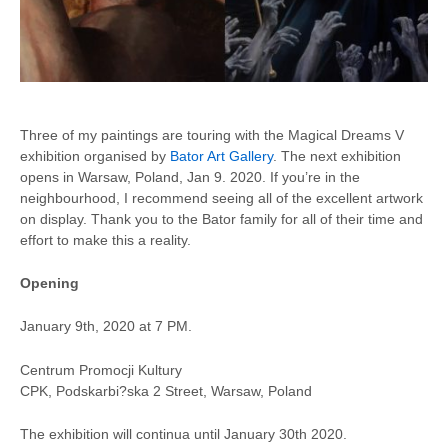
Three of my paintings are touring with the Magical Dreams V
exhibition organised by
Bator Art Gallery
. The next exhibition
opens in Warsaw, Poland, Jan 9. 2020. If you’re in the
neighbourhood, I recommend seeing all of the excellent artwork
on display. Thank you to the Bator family for all of their time and
effort to make this a reality.
Opening
January 9th, 2020 at 7 PM.
Centrum Promocji Kultury
CPK, Podskarbi?ska 2 Street, Warsaw, Poland
The exhibition will continua until January 30th 2020.