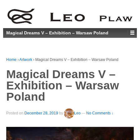
Magical Dreams V – Exhibition – Warsaw Poland
Home
›
Artwork
›
Magical Dreams V – Exhibition – Warsaw Poland
Magical Dreams V –
Exhibition – Warsaw
Poland
Posted on
December 28, 2019
by
Leo
—
No Comments ↓