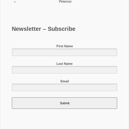
Pinterest
Newsletter – Subscribe
First Name
Last Name
Email
Submit