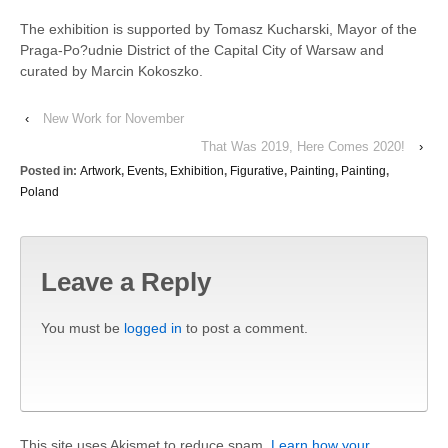
The exhibition is supported by Tomasz Kucharski, Mayor of the
Praga-Po?udnie District of the Capital City of Warsaw and
curated by Marcin Kokoszko.
‹
New Work for November
That Was 2019, Here Comes 2020!
›
Posted in:
Artwork
,
Events
,
Exhibition
,
Figurative
,
Painting
,
Painting
,
Poland
Leave a Reply
You must be
logged in
to post a comment.
This site uses Akismet to reduce spam.
Learn how your