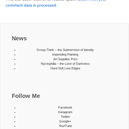
comment data is processed.
News
Group Think – the Submersion of Identity
Impending Painting
Art Supplies Porn
Nyctophilia – the Love of Darkness
Hard Soft Lost Edges
Follow Me
Facebook
Instagram
Twitter
Google+
YoutTube