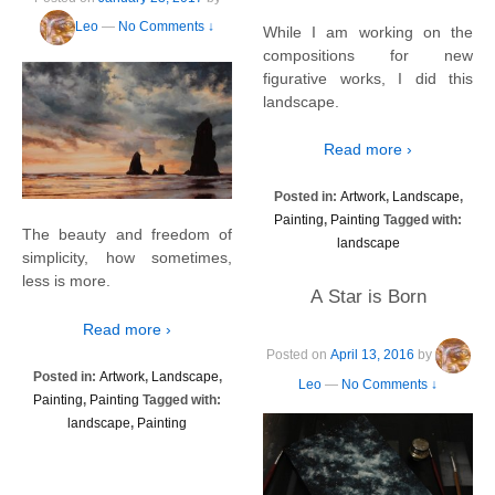
Leo
—
No Comments ↓
While I am working on the
compositions for new
figurative works, I did this
landscape.
Read more ›
Posted in:
Artwork
,
Landscape
,
Painting
,
Painting
Tagged with:
The beauty and freedom of
landscape
simplicity, how sometimes,
less is more.
A Star is Born
Read more ›
Posted on
April 13, 2016
by
Posted in:
Artwork
,
Landscape
,
Leo
—
No Comments ↓
Painting
,
Painting
Tagged with:
landscape
,
Painting