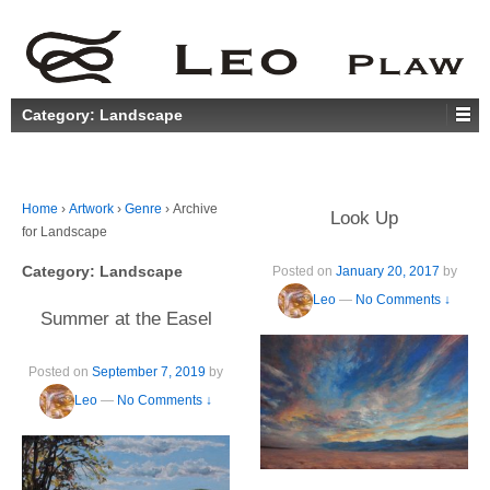
Category:
Landscape
Home
›
Artwork
›
Genre
›
Archive
Look Up
for Landscape
Category:
Landscape
Posted on
January 20, 2017
by
Leo
—
No Comments ↓
Summer at the Easel
Posted on
September 7, 2019
by
Leo
—
No Comments ↓