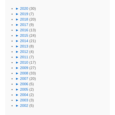
►
2020
(30)
►
2019
(7)
►
2018
(20)
►
2017
(9)
►
2016
(13)
►
2015
(24)
►
2014
(21)
►
2013
(8)
►
2012
(4)
►
2011
(7)
►
2010
(17)
►
2009
(27)
►
2008
(33)
►
2007
(20)
►
2006
(5)
►
2005
(2)
►
2004
(2)
►
2003
(3)
►
2002
(5)