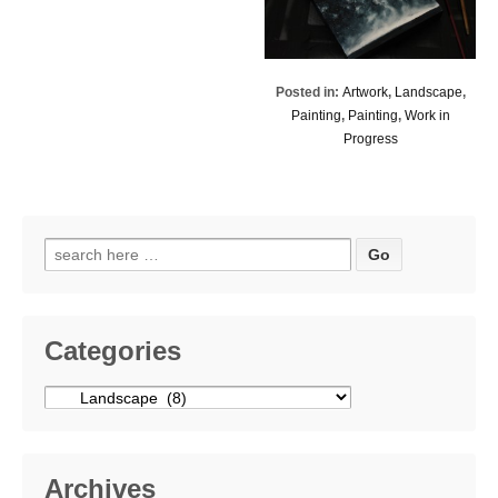
Posted in:
Artwork
,
Landscape
,
Painting
,
Painting
,
Work in
Progress
Search
for:
Categories
Categories
Archives