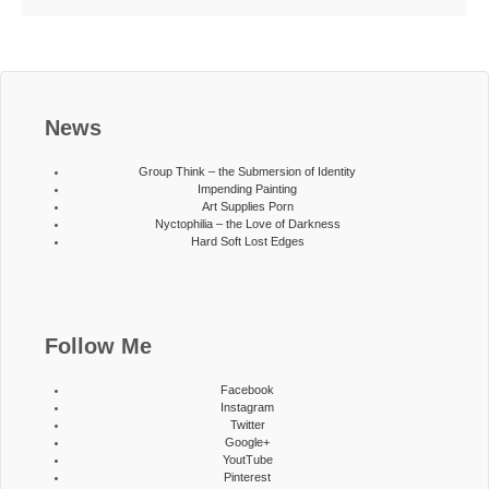
News
Group Think – the Submersion of Identity
Impending Painting
Art Supplies Porn
Nyctophilia – the Love of Darkness
Hard Soft Lost Edges
Follow Me
Facebook
Instagram
Twitter
Google+
YoutTube
Pinterest