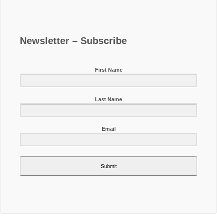
Newsletter – Subscribe
First Name
Last Name
Email
Submit