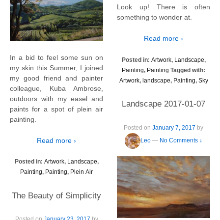
Look up! There is often
something to wonder at.
Read more ›
In a bid to feel some sun on
Posted in:
Artwork
,
Landscape
,
my skin this Summer, I joined
Painting
,
Painting
Tagged with:
my good friend and painter
Artwork
,
landscape
,
Painting
,
Sky
colleague, Kuba Ambrose,
outdoors with my easel and
Landscape 2017-01-07
paints for a spot of plein air
painting.
Posted on
January 7, 2017
by
Read more ›
Leo
—
No Comments ↓
Posted in:
Artwork
,
Landscape
,
Painting
,
Painting
,
Plein Air
The Beauty of Simplicity
Posted on
January 23, 2017
by