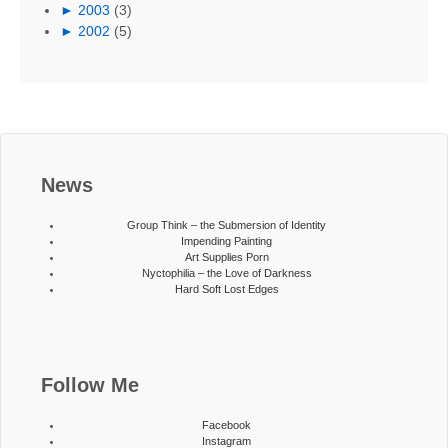
►
2003
(3)
►
2002
(5)
News
Group Think – the Submersion of Identity
Impending Painting
Art Supplies Porn
Nyctophilia – the Love of Darkness
Hard Soft Lost Edges
Follow Me
Facebook
Instagram