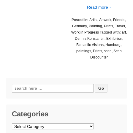
Read more ›
Posted in:
Artist
,
Artwork
,
Friends
,
Germany
,
Painting
,
Prints
,
Travel
,
Work in Progress
Tagged with:
art
,
Dennis Konstantin
,
Exhibition
,
Fantastic Visions
,
Hamburg
,
paintings
,
Prints
,
scan
,
Scan
Discounter
Search
for:
Categories
Categories