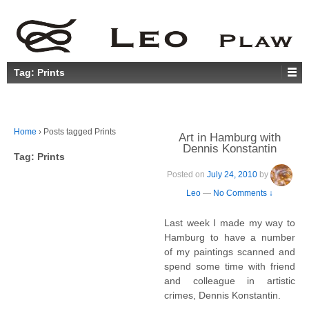
Tag:
Prints
Home
›
Posts tagged Prints
Art in Hamburg with
Dennis Konstantin
Tag:
Prints
Posted on
July 24, 2010
by
Leo
—
No Comments ↓
Last week I made my way to
Hamburg to have a number
of my paintings scanned and
spend some time with friend
and colleague in artistic
crimes, Dennis Konstantin.