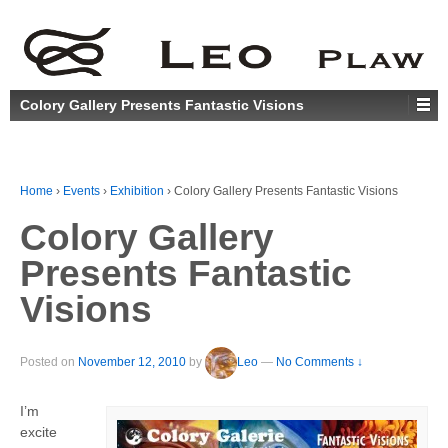
Colory Gallery Presents Fantastic Visions
Home
›
Events
›
Exhibition
›
Colory Gallery Presents Fantastic Visions
Colory Gallery
Presents Fantastic
Visions
Posted on
November 12, 2010
by
Leo
—
No Comments ↓
I’m
excite