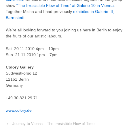
show
“The Irresistible Flow of Time” at Galerie 10 in Vienna
.
Together Micha and I had previously
exhibited in Galerie III,
Barmstedt
.
We’re all looking forward to you joining us here in Berlin to enjoy
the fruits of our artistic labours.
Sat. 20.11.2010 4pm – 10pm
Sun. 21.11.2010 1pm – 7pm
Colory Gallery
Südwestkorso 12
12161 Berlin
Germany
+49 30 821 29 71
www.colory.de
‹
Journey to Vienna – The Irresistible Flow of Time