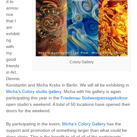
d to
annou
nce
that I
am
exhibiti
ng
with
my
good
Colory Gallery
friends
in Art,
Dennis
Konstantin and Micha Krebs in Berlin. We will all be exhibiting in
Micha’s Colory studio gallery
. Micha with his gallery is again
participating this year in the
Friedenau Südwestpassagekultour
open studio’s weekend. A total of 50 locations have opened their
doors for the weekend.
By participating in the event,
Micha’s Colory Gallery
has the
support and promotion of something larger than what could be
done alone. This is the benefit to all of all of the participants,