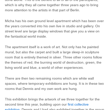
which is why they all came together three years ago to bring
more attention to the artists in that part of Berlin.
Micha has his own ground level apartment which has been over
the years converted into his own live in studio and gallery. On
street level are large display windows that give you a view on
the fantastical world inside.
The apartment itself is a work of art. Not only has he painted
mural, but also the carpet and built a large sleep-in sculpture
room that is entirely themed in silver. Three other rooms follow
the themes of red, the burning world of destruction, green, the
living world and blue, a world of other experiences.
There are then two remaining rooms which are white wall
spaces, where temporary exhibitions are hung. It is in these two
rooms that Dennis and my own work are hung.
This exhibition brings the artwork of we three together for the
second time this year, building upon our
first collective
exhibition
. Dennis and I had also exhibited together in the group