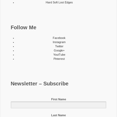
Hard Soft Lost Edges
Follow Me
Facebook
Instagram
Twitter
Google+
YoutTube
Pinterest
Newsletter – Subscribe
First Name
Last Name