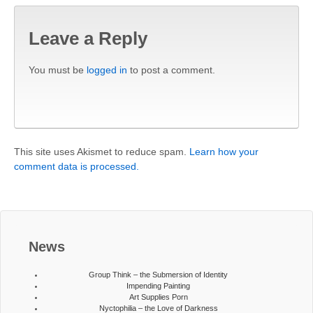
Leave a Reply
You must be
logged in
to post a comment.
This site uses Akismet to reduce spam.
Learn how your
comment data is processed.
News
Group Think – the Submersion of Identity
Impending Painting
Art Supplies Porn
Nyctophilia – the Love of Darkness