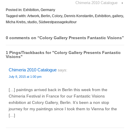
Chimeria 2010 Catalogue
›
Posted in:
Exhibition
,
Germany
Tagged with:
Artwork
,
Berlin
,
Colory
,
Dennis Konstantin
,
Exhibition
,
gallery
,
Micha Krebs
,
studio
,
Südwestpassagekultour
0 comments on “
Colory Gallery Presents Fantastic Visions
”
1 Pings/Trackbacks for "Colory Gallery Presents Fantastic
Visions"
Chimeria 2010 Catalogue
says:
July 8, 2015 at 1:00 pm
[…] paintings arrived back in Berlin this week from the
Chimeria Festival in France for our Fantastic Visions
exhibition at Colory Gallery, Berlin. It’s been a non stop
journey for my paintings since I took them to Vienna for the
[…]