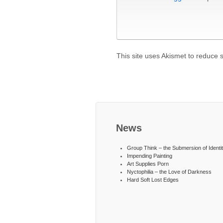
This site uses Akismet to reduce
News
Group Think – the Submersion of Identi
Impending Painting
Art Supplies Porn
Nyctophilia – the Love of Darkness
Hard Soft Lost Edges