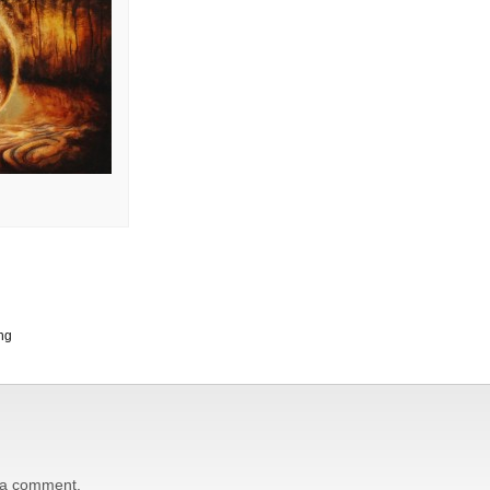
ng
 a comment.