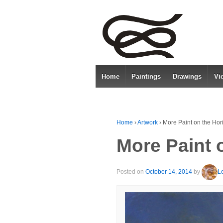
Home
Paintings
Drawings
Vi
Home
›
Artwork
›
More Paint on the Hor
More Paint 
Posted on
October 14, 2014
by
L