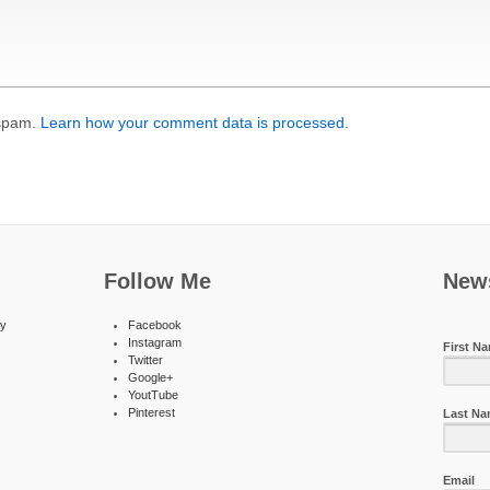
 spam.
Learn how your comment data is processed.
Follow Me
News
ty
Facebook
Instagram
First N
Twitter
Google+
YoutTube
Pinterest
Last N
Email