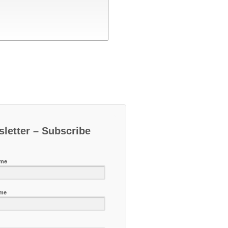
letter – Subscribe
ame
ame