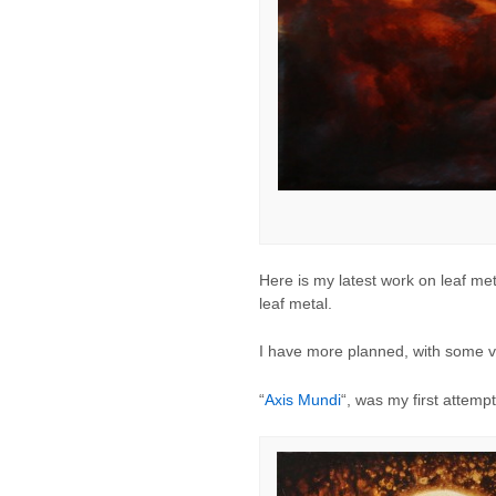
Here is my latest work on leaf met
leaf metal.
I have more planned, with some ver
“
Axis Mundi
“, was my first attemp