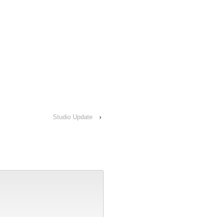
Studio Update
›