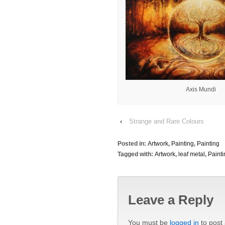
Axis Mundi
‹
Strange and Rare Colours
Posted in:
Artwork
,
Painting
,
Painting
Tagged with:
Artwork
,
leaf metal
,
Painti
Leave a Reply
You must be
logged in
to post