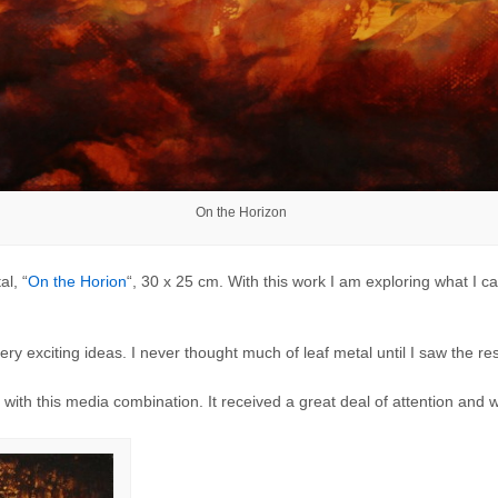
On the Horizon
al, “
On the Horion
“, 30 x 25 cm. With this work I am exploring what I ca
y exciting ideas. I never thought much of leaf metal until I saw the re
t with this media combination. It received a great deal of attention and w