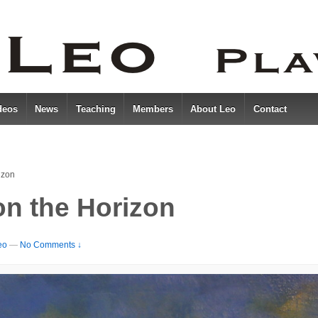
deos
News
Teaching
Members
About Leo
Contact
izon
on the Horizon
eo
—
No Comments ↓