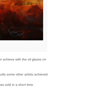
n achieve with the oil glazes on
sults some other artists achieved.
as sold in a short time.