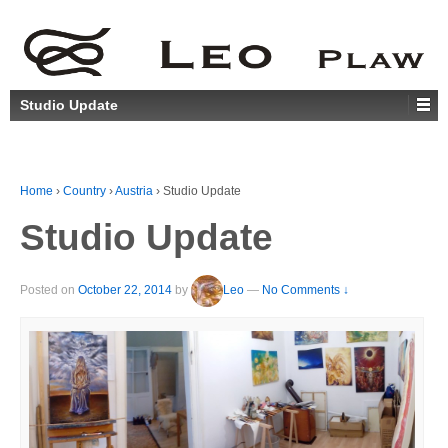
Studio Update
Home
›
Country
›
Austria
›
Studio Update
Studio Update
Posted on
October 22, 2014
by
Leo
—
No Comments ↓