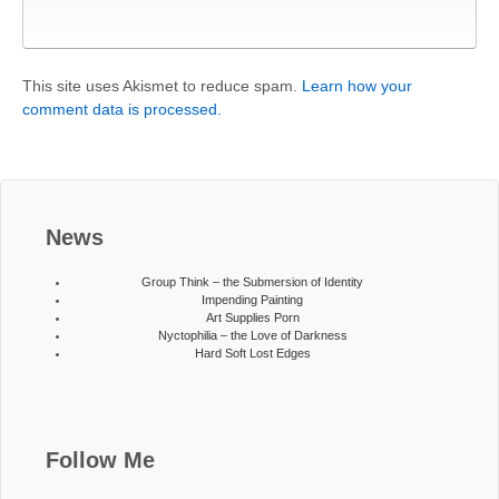
This site uses Akismet to reduce spam.
Learn how your
comment data is processed.
News
Group Think – the Submersion of Identity
Impending Painting
Art Supplies Porn
Nyctophilia – the Love of Darkness
Hard Soft Lost Edges
Follow Me