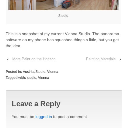
Studio
This is a snapshot of my current Vienna Studio. The panorama
software on my phone has squashed things a little, but you get
the idea.
‹
More Paint on the Horizon
Painting Materials
›
Posted in:
Austria
,
Studio
,
Vienna
Tagged with:
studio
,
Vienna
Leave a Reply
You must be
logged in
to post a comment.