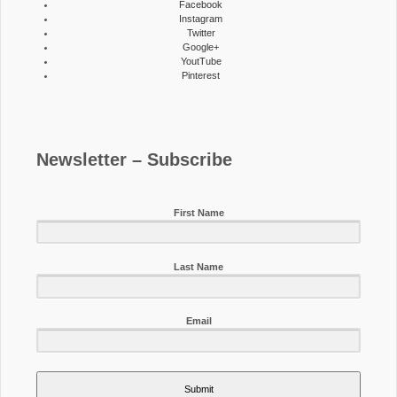
Facebook
Instagram
Twitter
Google+
YoutTube
Pinterest
Newsletter – Subscribe
First Name
Last Name
Email
Submit