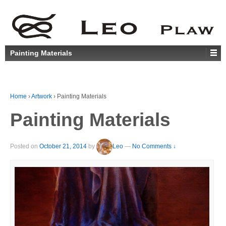
Painting Materials
Home
›
Artwork
›
Painting Materials
Painting Materials
Posted on
October 21, 2014
by
Leo
—
No Comments ↓