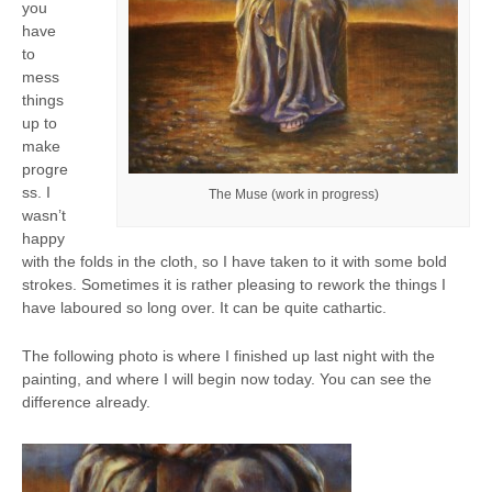
you
have
to
mess
things
up to
make
progre
ss. I
The Muse (work in progress)
wasn’t
happy
with the folds in the cloth, so I have taken to it with some bold
strokes. Sometimes it is rather pleasing to rework the things I
have laboured so long over. It can be quite cathartic.
The following photo is where I finished up last night with the
painting, and where I will begin now today. You can see the
difference already.