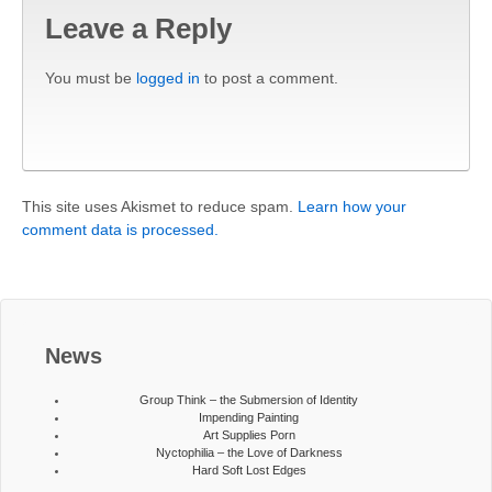
Leave a Reply
You must be
logged in
to post a comment.
This site uses Akismet to reduce spam.
Learn how your
comment data is processed.
News
Group Think – the Submersion of Identity
Impending Painting
Art Supplies Porn
Nyctophilia – the Love of Darkness
Hard Soft Lost Edges