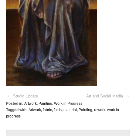
‹
Studio Update
Art and Social Media
›
Posted in:
Artwork
,
Painting
,
Work in Progress
Tagged with:
Artwork
,
fabric
,
folds
,
material
,
Painting
,
rework
,
work in
progress