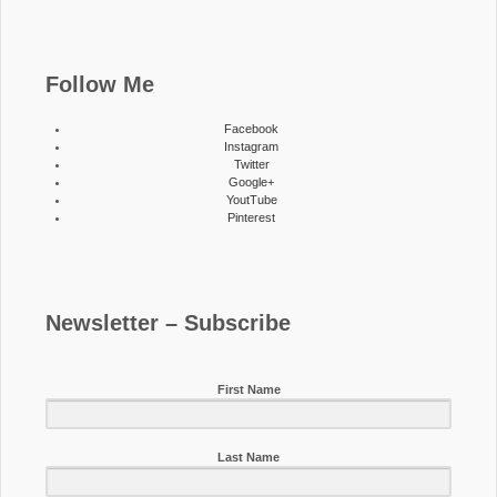
Follow Me
Facebook
Instagram
Twitter
Google+
YoutTube
Pinterest
Newsletter – Subscribe
First Name
Last Name