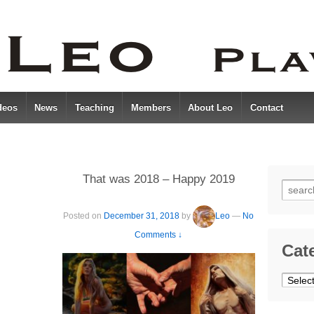
deos
News
Teaching
Members
About Leo
Contact
That was 2018 – Happy 2019
Searc
for:
Posted on
December 31, 2018
by
Leo
—
No
Comments ↓
Cat
Catego