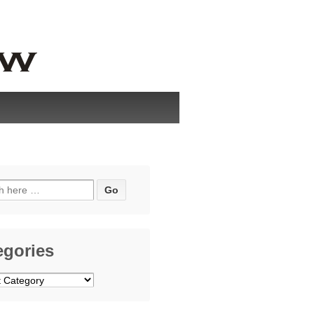
h
egories
ries