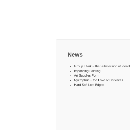
News
Group Think – the Submersion of Identi
Impending Painting
Art Supplies Porn
Nyctophilia – the Love of Darkness
Hard Soft Lost Edges