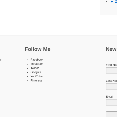
►
Follow Me
News
ty
Facebook
Instagram
First N
Twitter
Google+
YoutTube
Pinterest
Last N
Email