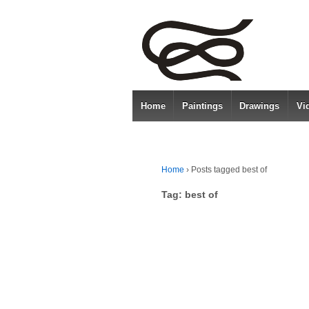
Home
Paintings
Drawings
Vi
Home
›
Posts tagged best of
Tag:
best of