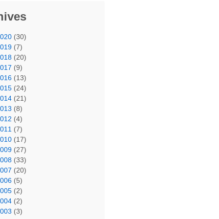
hives
2020
(30)
2019
(7)
2018
(20)
2017
(9)
2016
(13)
2015
(24)
2014
(21)
2013
(8)
2012
(4)
2011
(7)
2010
(17)
2009
(27)
2008
(33)
2007
(20)
2006
(5)
2005
(2)
2004
(2)
2003
(3)