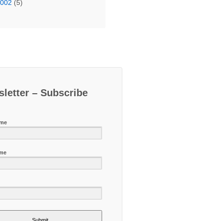
2002
(5)
letter – Subscribe
ame
ame
Submit