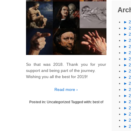
Arc
►
►
►
►
►
►
►
So that was 2018. Thank you for your
►
support and being part of the journey.
►
Wishing you all the best for 2019!
►
►
Read more ›
►
►
►
Posted in:
Uncategorized
Tagged with:
best of
►
►
►
►