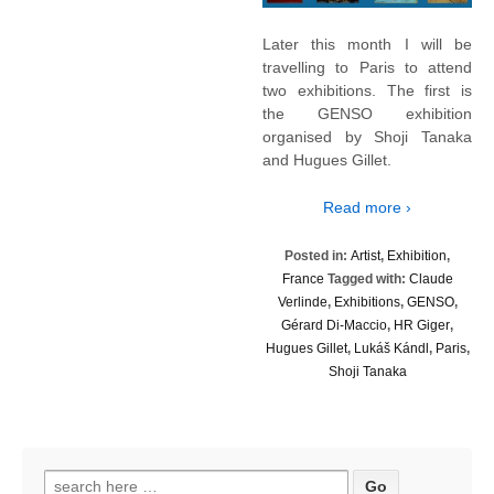
Later this month I will be
travelling to Paris to attend
two exhibitions. The first is
the GENSO exhibition
organised by Shoji Tanaka
and Hugues Gillet.
Read more ›
Posted in:
Artist
,
Exhibition
,
France
Tagged with:
Claude
Verlinde
,
Exhibitions
,
GENSO
,
Gérard Di-Maccio
,
HR Giger
,
Hugues Gillet
,
Lukáš Kándl
,
Paris
,
Shoji Tanaka
Search