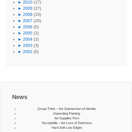
►
2010
(17)
►
2009
(27)
►
2008
(33)
►
2007
(20)
►
2006
(5)
►
2005
(2)
►
2004
(2)
►
2003
(3)
►
2002
(5)
News
Group Think – the Submersion of Identity
Impending Painting
Art Supplies Porn
Nyctophilia – the Love of Darkness
Hard Soft Lost Edges