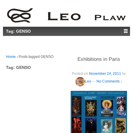
Tag:
GENSO
Home
›
Posts tagged GENSO
Exhibitions in Paris
Tag:
GENSO
Posted on
November 24, 2011
by
Leo
—
No Comments ↓