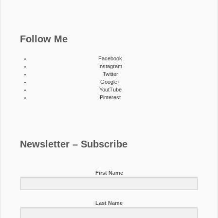
Follow Me
Facebook
Instagram
Twitter
Google+
YoutTube
Pinterest
Newsletter – Subscribe
First Name
Last Name