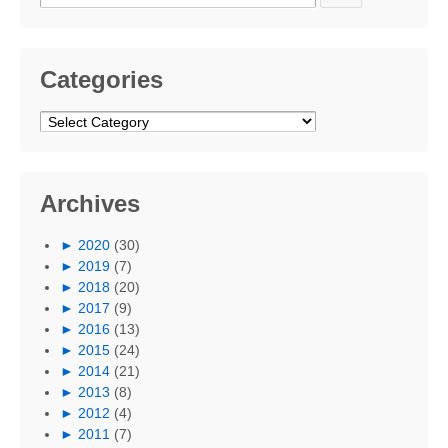
for:
Categories
Categories
Archives
►
2020
(30)
►
2019
(7)
►
2018
(20)
►
2017
(9)
►
2016
(13)
►
2015
(24)
►
2014
(21)
►
2013
(8)
►
2012
(4)
►
2011
(7)