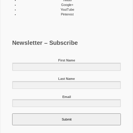
Twitter
Google+
YoutTube
Pinterest
Newsletter – Subscribe
First Name
Last Name
Email
Submit