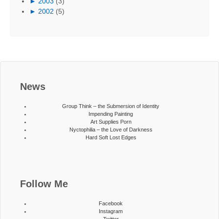
►
2003
(3)
►
2002
(5)
News
Group Think – the Submersion of Identity
Impending Painting
Art Supplies Porn
Nyctophilia – the Love of Darkness
Hard Soft Lost Edges
Follow Me
Facebook
Instagram