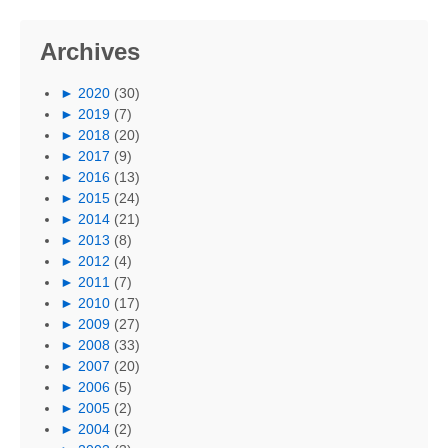
Archives
►
2020
(30)
►
2019
(7)
►
2018
(20)
►
2017
(9)
►
2016
(13)
►
2015
(24)
►
2014
(21)
►
2013
(8)
►
2012
(4)
►
2011
(7)
►
2010
(17)
►
2009
(27)
►
2008
(33)
►
2007
(20)
►
2006
(5)
►
2005
(2)
►
2004
(2)