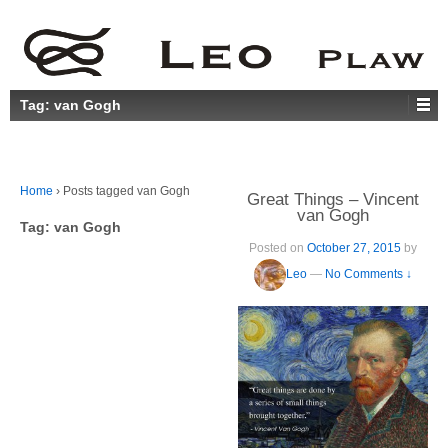
Tag:
van Gogh
Home
›
Posts tagged van Gogh
Great Things – Vincent
van Gogh
Tag:
van Gogh
Posted on
October 27, 2015
by
Leo
—
No Comments ↓