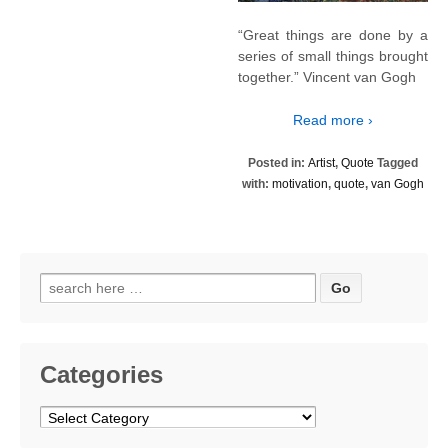
“Great things are done by a
series of small things brought
together.” Vincent van Gogh
Read more ›
Posted in:
Artist
,
Quote
Tagged
with:
motivation
,
quote
,
van Gogh
Search
for:
Categories
Categories