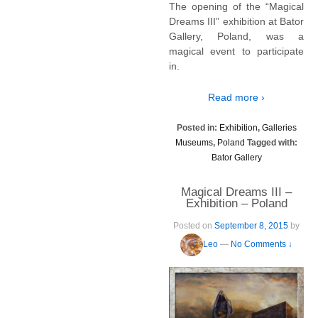
The opening of the “Magical
Dreams III” exhibition at Bator
Gallery, Poland, was a
magical event to participate
in.
Read more ›
Posted in:
Exhibition
,
Galleries
Museums
,
Poland
Tagged with:
Bator Gallery
Magical Dreams III –
Exhibition – Poland
Posted on
September 8, 2015
by
Leo
—
No Comments ↓