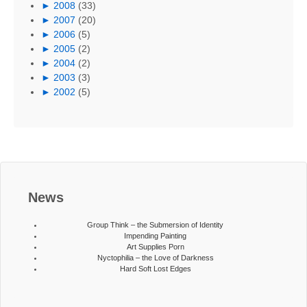
►
2008
(33)
►
2007
(20)
►
2006
(5)
►
2005
(2)
►
2004
(2)
►
2003
(3)
►
2002
(5)
News
Group Think – the Submersion of Identity
Impending Painting
Art Supplies Porn
Nyctophilia – the Love of Darkness
Hard Soft Lost Edges