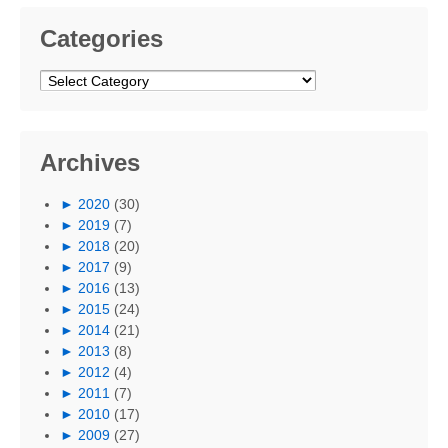
Categories
Categories
Archives
►
2020
(30)
►
2019
(7)
►
2018
(20)
►
2017
(9)
►
2016
(13)
►
2015
(24)
►
2014
(21)
►
2013
(8)
►
2012
(4)
►
2011
(7)
►
2010
(17)
►
2009
(27)