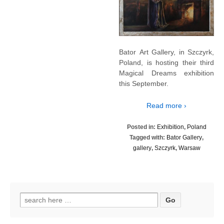
Bator Art Gallery, in Szczyrk,
Poland, is hosting their third
Magical Dreams exhibition
this September.
Read more ›
Posted in:
Exhibition
,
Poland
Tagged with:
Bator Gallery
,
gallery
,
Szczyrk
,
Warsaw
Search
for: