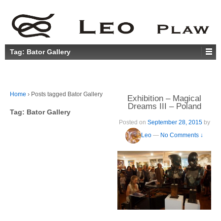
Tag:
Bator Gallery
Home
›
Posts tagged Bator Gallery
Exhibition – Magical
Dreams III – Poland
Tag:
Bator Gallery
Posted on
September 28, 2015
by
Leo
—
No Comments ↓