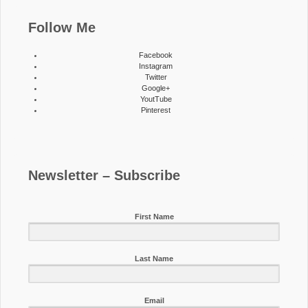
Follow Me
Facebook
Instagram
Twitter
Google+
YoutTube
Pinterest
Newsletter – Subscribe
First Name
Last Name
Email