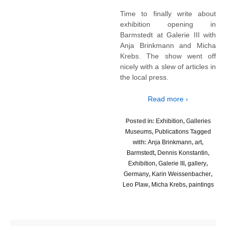
Time to finally write about
exhibition opening in
Barmstedt at Galerie III with
Anja Brinkmann and Micha
Krebs. The show went off
nicely with a slew of articles in
the local press.
Read more ›
Posted in:
Exhibition
,
Galleries
Museums
,
Publications
Tagged
with:
Anja Brinkmann
,
art
,
Barmstedt
,
Dennis Konstantin
,
Exhibition
,
Galerie III
,
gallery
,
Germany
,
Karin Weissenbacher
,
Leo Plaw
,
Micha Krebs
,
paintings