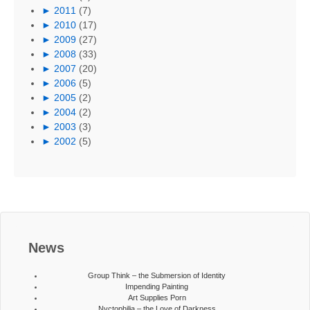
►
2011
(7)
►
2010
(17)
►
2009
(27)
►
2008
(33)
►
2007
(20)
►
2006
(5)
►
2005
(2)
►
2004
(2)
►
2003
(3)
►
2002
(5)
News
Group Think – the Submersion of Identity
Impending Painting
Art Supplies Porn
Nyctophilia – the Love of Darkness