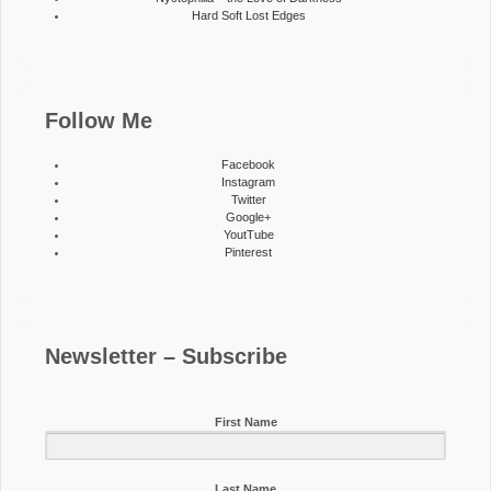
Hard Soft Lost Edges
Follow Me
Facebook
Instagram
Twitter
Google+
YoutTube
Pinterest
Newsletter – Subscribe
First Name
Last Name