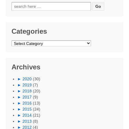
Search
for:
Categories
Categories
Archives
►
2020
(30)
►
2019
(7)
►
2018
(20)
►
2017
(9)
►
2016
(13)
►
2015
(24)
►
2014
(21)
►
2013
(8)
►
2012
(4)