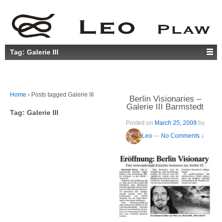
Tag:
Galerie III
Home
›
Posts tagged Galerie III
Berlin Visionaries –
Galerie III Barmstedt
Tag:
Galerie III
Posted on
March 25, 2009
by
Leo
—
No Comments ↓