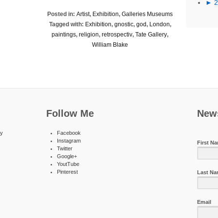
►
Posted in:
Artist
,
Exhibition
,
Galleries Museums
Tagged with:
Exhibition
,
gnostic
,
god
,
London
,
paintings
,
religion
,
retrospectiv
,
Tate Gallery
,
William Blake
Follow Me
News
ty
Facebook
Instagram
First N
Twitter
Google+
YoutTube
Pinterest
Last N
Email