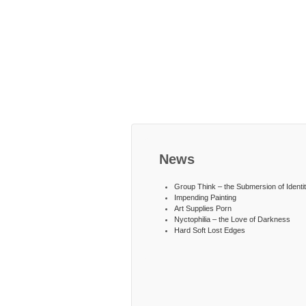
News
Group Think – the Submersion of Identi
Impending Painting
Art Supplies Porn
Nyctophilia – the Love of Darkness
Hard Soft Lost Edges