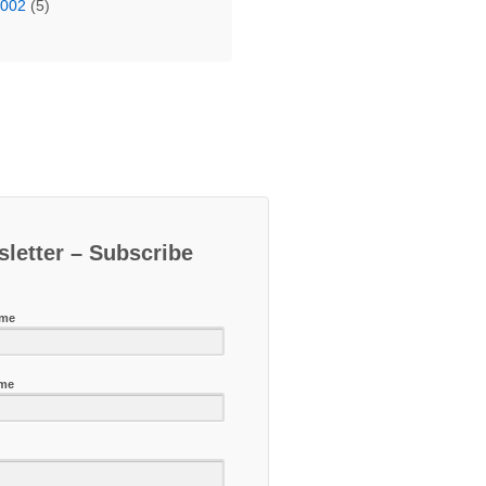
2002
(5)
letter – Subscribe
ame
ame