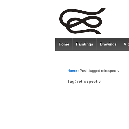
Home
Paintings
Drawings
Vi
Home
›
Posts tagged retrospectiv
Tag:
retrospectiv