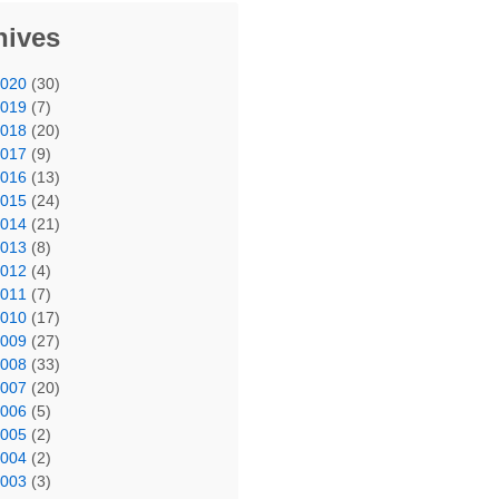
hives
2020
(30)
2019
(7)
2018
(20)
2017
(9)
2016
(13)
2015
(24)
2014
(21)
2013
(8)
2012
(4)
2011
(7)
2010
(17)
2009
(27)
2008
(33)
2007
(20)
2006
(5)
2005
(2)
2004
(2)
2003
(3)