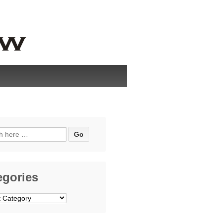
h
egories
ries