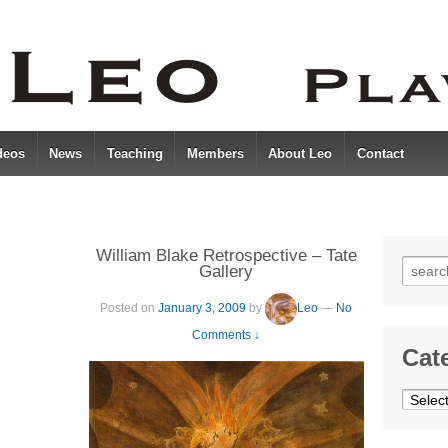
deos
News
Teaching
Members
About Leo
Contact
William Blake Retrospective – Tate
Searc
Gallery
for:
Posted on
January 3, 2009
by
Leo
—
No
Comments ↓
Cat
Catego