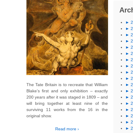
Arc
►
►
►
►
►
►
►
►
►
►
The Tate Britain is to recreate that William
►
Blake’s first and only exhibition – exactly
►
200 years after it was staged in 1809 – and
►
will bring together at least nine of the
►
surviving 11 works from the 16 in the
►
original show.
►
►
►
Read more ›