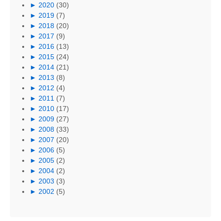
►
2020
(30)
►
2019
(7)
►
2018
(20)
►
2017
(9)
►
2016
(13)
►
2015
(24)
►
2014
(21)
►
2013
(8)
►
2012
(4)
►
2011
(7)
►
2010
(17)
►
2009
(27)
►
2008
(33)
►
2007
(20)
►
2006
(5)
►
2005
(2)
►
2004
(2)
►
2003
(3)
►
2002
(5)