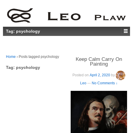
Tag:
psychology
Home
›
Posts tagged psychology
Keep Calm Carry On
Painting
Tag:
psychology
Posted on
April 2, 2020
by
Leo
—
No Comments ↓