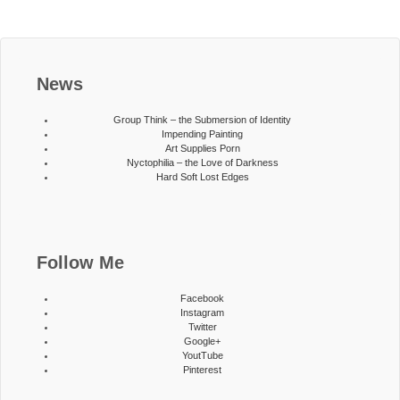
News
Group Think – the Submersion of Identity
Impending Painting
Art Supplies Porn
Nyctophilia – the Love of Darkness
Hard Soft Lost Edges
Follow Me
Facebook
Instagram
Twitter
Google+
YoutTube
Pinterest