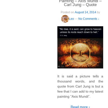
Painting – Axis Mundi –
Carl Jung – Quote
Posted on
August 14, 2014
by
Leo
—
No Comments ↓
It is said a picture tells a
thousand words, and the
quote from Carl Jung is but a
few that I can add to my latest
painting “Axis Mundi”.
Read more ›