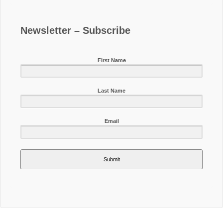
Newsletter – Subscribe
First Name
Last Name
Email
Submit