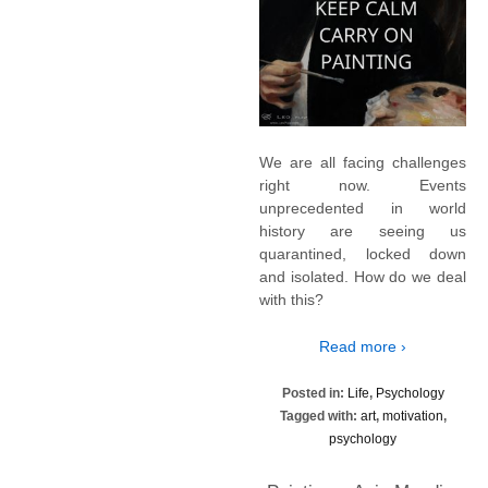
We are all facing challenges
right now. Events
unprecedented in world
history are seeing us
quarantined, locked down
and isolated. How do we deal
with this?
Read more ›
Posted in:
Life
,
Psychology
Tagged with:
art
,
motivation
,
psychology