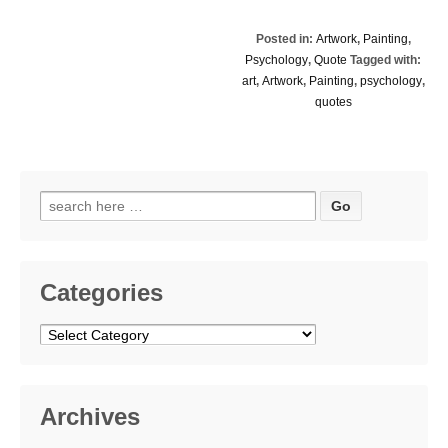
Posted in:
Artwork
,
Painting
,
Psychology
,
Quote
Tagged with:
art
,
Artwork
,
Painting
,
psychology
,
quotes
Search
for:
Categories
Categories
Archives