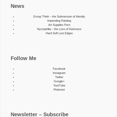
News
Group Think – the Submersion of Identity
Impending Painting
Art Supplies Porn
Nyctophilia – the Love of Darkness
Hard Soft Lost Edges
Follow Me
Facebook
Instagram
Twitter
Google+
YoutTube
Pinterest
Newsletter – Subscribe