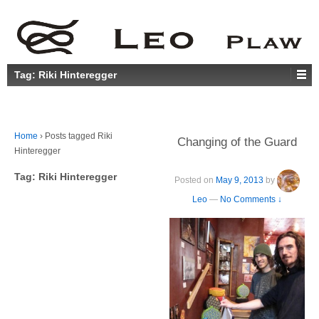
Tag:
Riki Hinteregger
Home
›
Posts tagged Riki
Changing of the Guard
Hinteregger
Tag:
Riki Hinteregger
Posted on
May 9, 2013
by
Leo
—
No Comments ↓