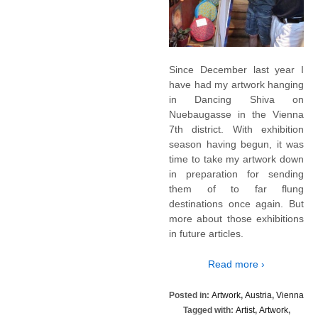
Since December last year I
have had my artwork hanging
in Dancing Shiva on
Nuebaugasse in the Vienna
7th district. With exhibition
season having begun, it was
time to take my artwork down
in preparation for sending
them of to far flung
destinations once again. But
more about those exhibitions
in future articles.
Read more ›
Posted in:
Artwork
,
Austria
,
Vienna
Tagged with:
Artist
,
Artwork
,