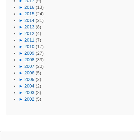
►
2017
(9)
►
2016
(13)
►
2015
(24)
►
2014
(21)
►
2013
(8)
►
2012
(4)
►
2011
(7)
►
2010
(17)
►
2009
(27)
►
2008
(33)
►
2007
(20)
►
2006
(5)
►
2005
(2)
►
2004
(2)
►
2003
(3)
►
2002
(5)