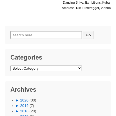
Dancing Shiva
,
Exhibitions
,
Kuba
Ambrose
,
Riki Hinteregger
,
Vienna
Search
for:
Categories
Categories
Archives
►
2020
(30)
►
2019
(7)
►
2018
(20)